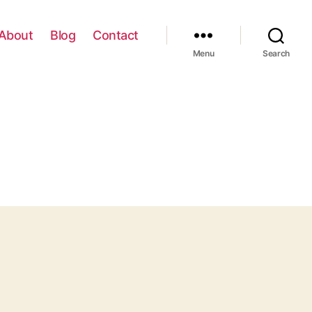
About
Blog
Contact
Menu
Search