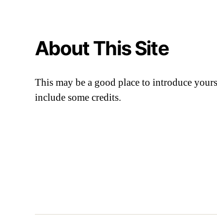
About This Site
This may be a good place to introduce yourse
include some credits.