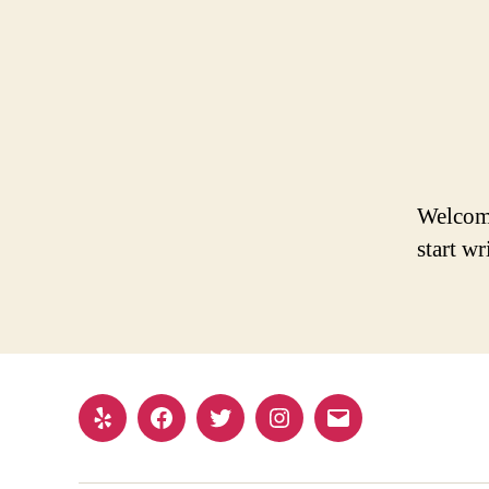
Welcome 
start wr
Yelp
Facebook
Twitter
Instagram
Email