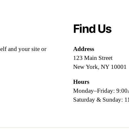
Find Us
lf and your site or
Address
123 Main Street
New York, NY 10001
Hours
Monday–Friday: 9:
Saturday & Sunday: