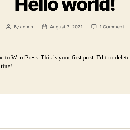
Hello world!
on
By
admin
August 2, 2021
1 Comment
Post
Post
He
author
date
wo
to WordPress. This is your first post. Edit or delete 
iting!