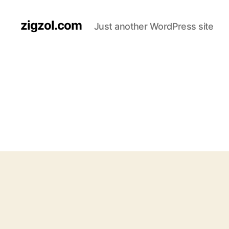
zigzol.com
Just another WordPress site