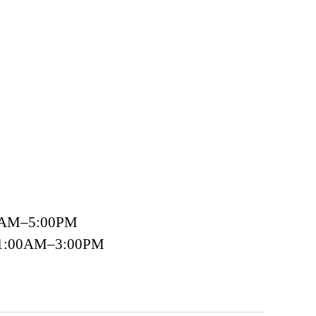
00AM–5:00PM
 11:00AM–3:00PM