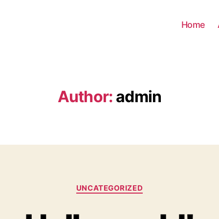
Home
Author:
admin
Categories
UNCATEGORIZED