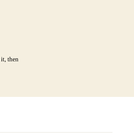
llo
rld!
it, then